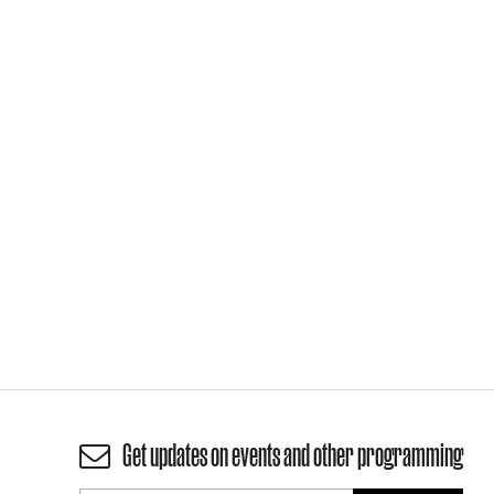
Get updates on events and other programming