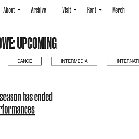
About
Archive
Visit
Rent
Merch
LOWE: UPCOMING
DANCE
INTERMEDIA
INTERNAT
 season has ended
erformances