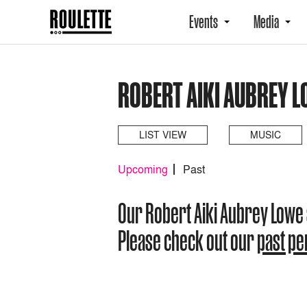
Events
Media
ROBERT AIKI AUBREY 
LIST VIEW
MUSIC
Upcoming
Past
Our Robert Aiki Aubrey Lowe
Please check out our
past p