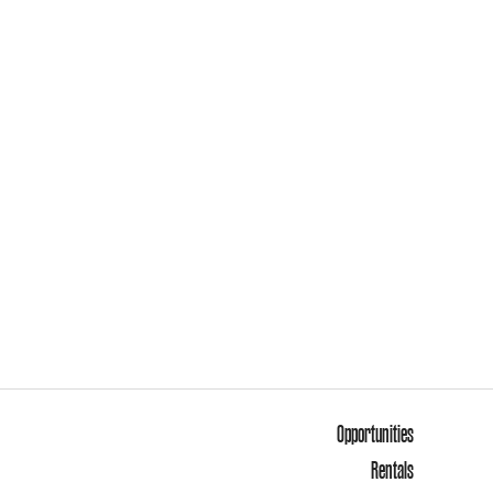
Opportunities
Rentals