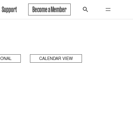
Support
Become a Member
IONAL
CALENDAR VIEW