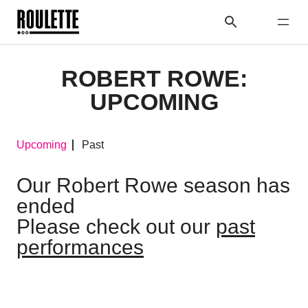
ROBERT ROWE:
UPCOMING
Upcoming
Past
Our Robert Rowe season has
ended
Please check out our
past
performances