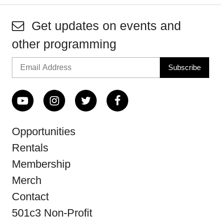
Get updates on events and
other programming
Opportunities
Rentals
Membership
Merch
Contact
501c3 Non-Profit