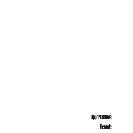
Opportunities
Rentals