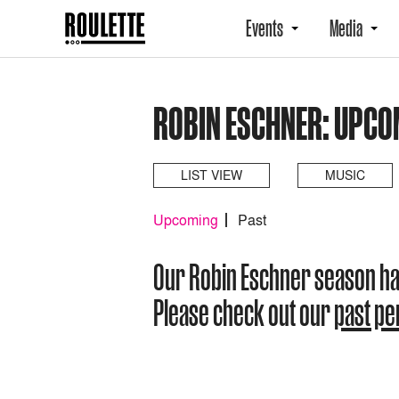
Events
Media
ROBIN ESCHNER: UPCO
LIST VIEW
MUSIC
Upcoming
Past
Our Robin Eschner season h
Please check out our
past p