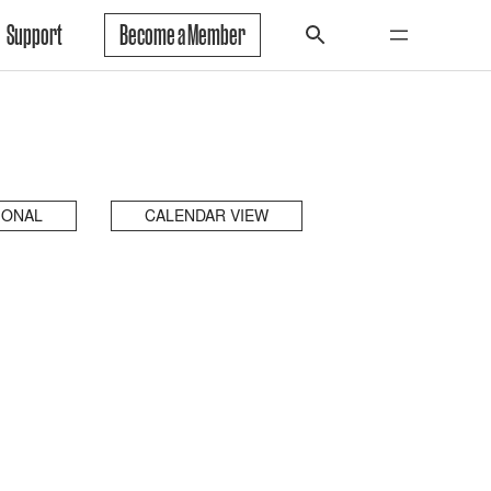
Support
Become a Member
IONAL
CALENDAR VIEW