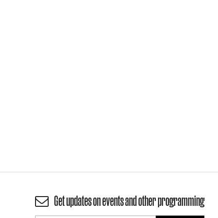
Get updates on events and other programming