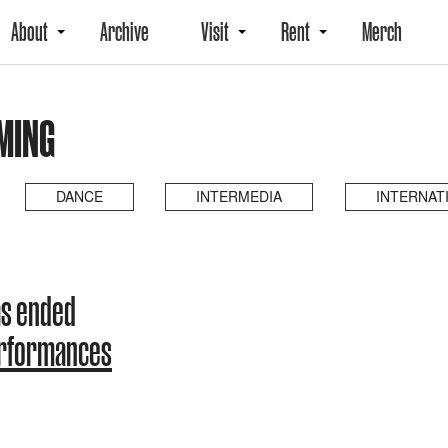
About
Archive
Visit
Rent
Merch
MING
DANCE
INTERMEDIA
INTERNAT
as ended
erformances