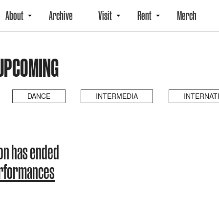
About
Archive
Visit
Rent
Merch
 UPCOMING
DANCE
INTERMEDIA
INTERNAT
son has ended
erformances