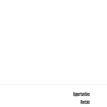
Opportunities
Rentals