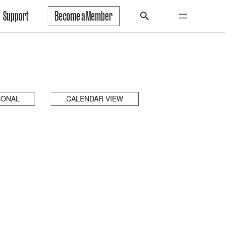
Support
Become a Member
IONAL
CALENDAR VIEW