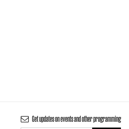
Get updates on events and other programming