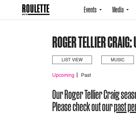
Events
Media
ROGER TELLIER CRAIG:
LIST VIEW
MUSIC
Upcoming
Past
Our Roger Tellier Craig sea
Please check out our
past p