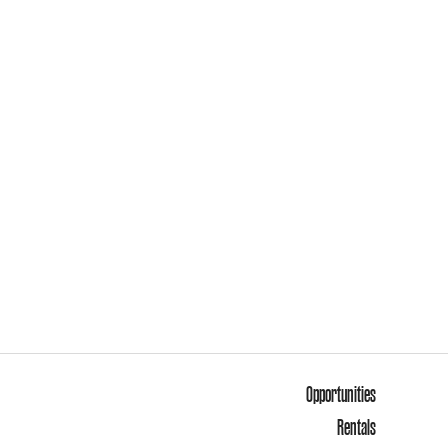
Opportunities
Rentals