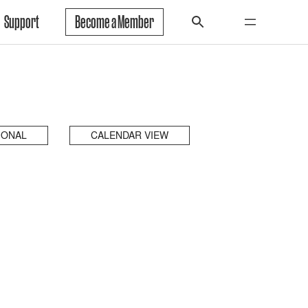
Support
Become a Member
IONAL
CALENDAR VIEW