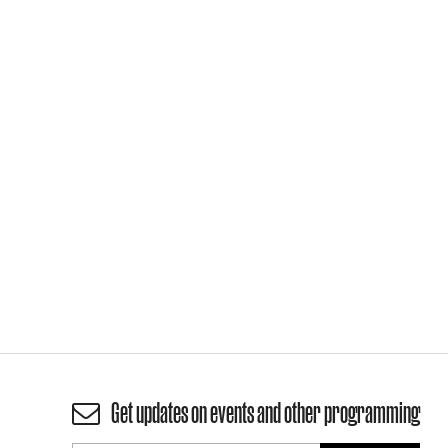
Get updates on events and other programming