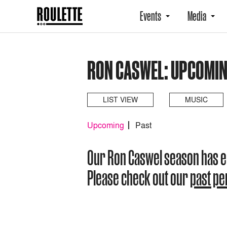
Events
Media
RON CASWEL: UPCOMI
LIST VIEW
MUSIC
Upcoming
Past
Our Ron Caswel season has 
Please check out our
past p