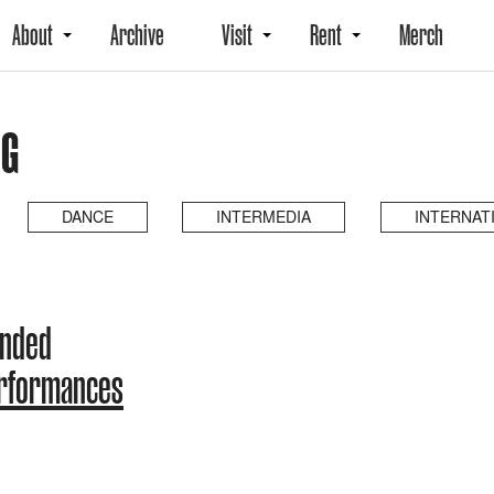
About
Archive
Visit
Rent
Merch
NG
DANCE
INTERMEDIA
INTERNAT
ended
erformances