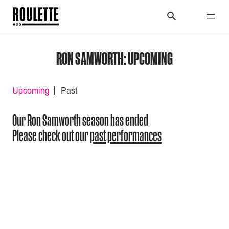
RON SAMWORTH: UPCOMING
Upcoming
Past
Our Ron Samworth season has ended
Please check out our
past performances