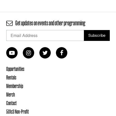
Get updates on events and other programming
Opportunities
Rentals
Membership
Merch
Contact
501c3 Non-Profit