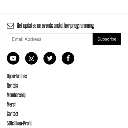
Get updates on events and other programming
Opportunities
Rentals
Membership
Merch
Contact
501c3 Non-Profit