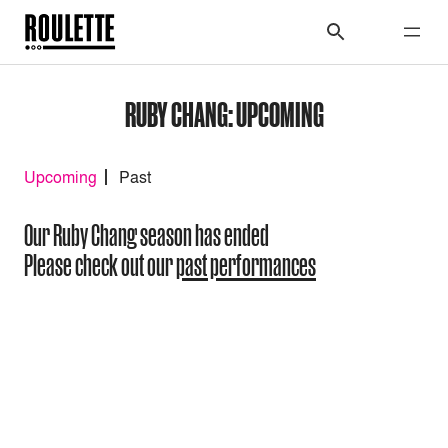
RUBY CHANG: UPCOMING
Upcoming
Past
Our Ruby Chang season has ended
Please check out our
past performances