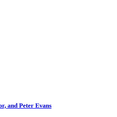
r, and Peter Evans