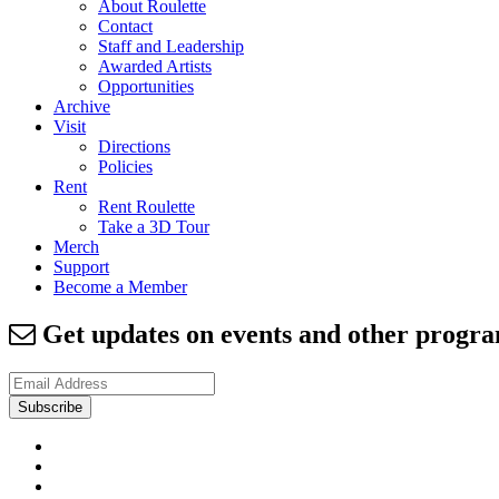
About Roulette
Contact
Staff and Leadership
Awarded Artists
Opportunities
Archive
Visit
Directions
Policies
Rent
Rent Roulette
Take a 3D Tour
Merch
Support
Become a Member
Get updates on events and other prog