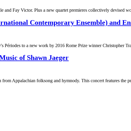
 and Fay Victor. Plus a new quartet premieres collectively devised wo
rnational Contemporary Ensemble) and Ens
y's Périodes to a new work by 2016 Rome Prize winner Christopher Tra
usic of Shawn Jaeger
on from Appalachian folksong and hymnody. This concert features the 