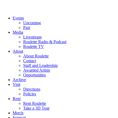
Events
Upcoming
Past
Media
Livestream
Roulette Radio & Podcast
Roulette TV
About
About Roulette
Contact
Staff and Leadership
Awarded Artists
Opportunities
Archive
Visit
Directions
Policies
Rent
Rent Roulette
Take a 3D Tour
Merch
Support