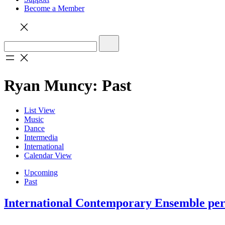
Become a Member
Ryan Muncy: Past
List View
Music
Dance
Intermedia
International
Calendar View
Upcoming
Past
International Contemporary Ensemble perf