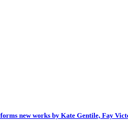
orms new works by Kate Gentile, Fay Victo