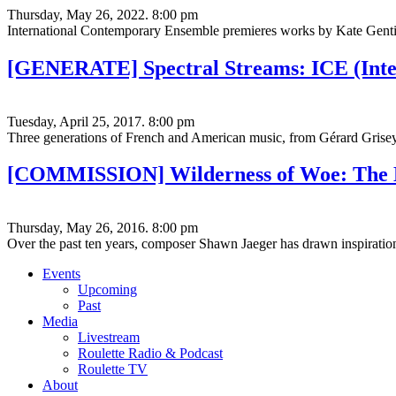
Thursday, May 26, 2022. 8:00 pm
International Contemporary Ensemble premieres works by Kate Gentile
[GENERATE] Spectral Streams: ICE (Inte
Tuesday, April 25, 2017. 8:00 pm
Three generations of French and American music, from Gérard Grise
[COMMISSION] Wilderness of Woe: The M
Thursday, May 26, 2016. 8:00 pm
Over the past ten years, composer Shawn Jaeger has drawn inspirati
Events
Upcoming
Past
Media
Livestream
Roulette Radio & Podcast
Roulette TV
About