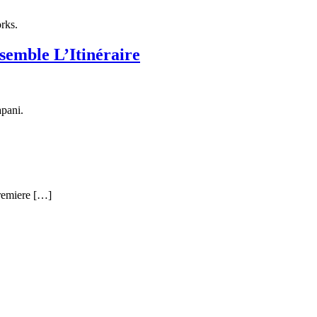
rks.
emble L’Itinéraire
pani.
premiere […]