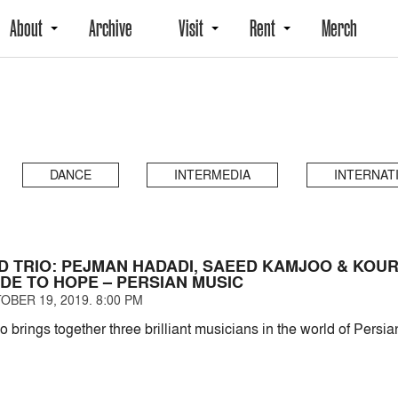
About
Archive
Visit
Rent
Merch
DANCE
INTERMEDIA
INTERNAT
D TRIO: PEJMAN HADADI, SAEED KAMJOO & KOU
ODE TO HOPE – PERSIAN MUSIC
OBER 19, 2019. 8:00 PM
brings together three brilliant musicians in the world of Persia