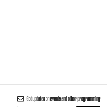
Get updates on events and other programming