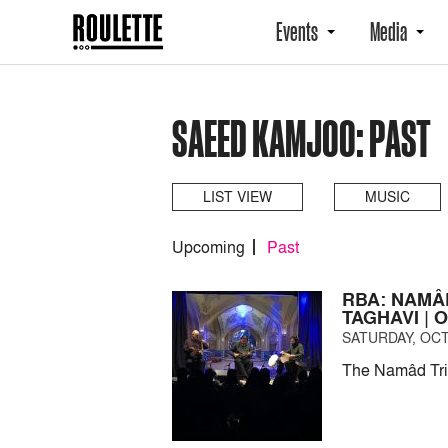
Events
Media
SAEED KAMJOO: PAST
LIST VIEW
MUSIC
Upcoming
Past
RBA: NAMÂ
TAGHAVI | 
SATURDAY, OCT
The Namâd Trio 