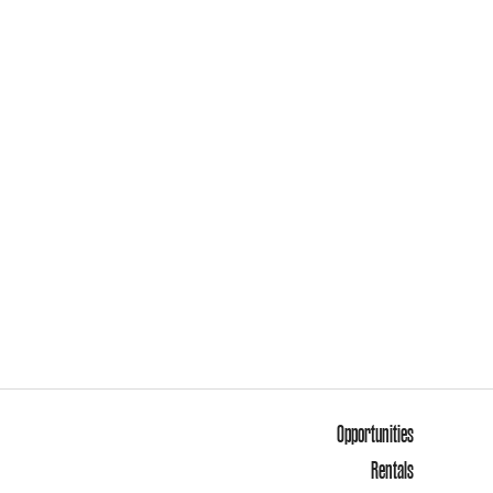
Opportunities
Rentals