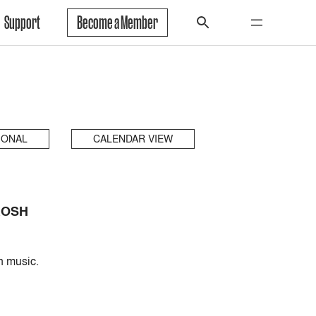
Support
Become a Member
IONAL
CALENDAR VIEW
ROSH
n music.