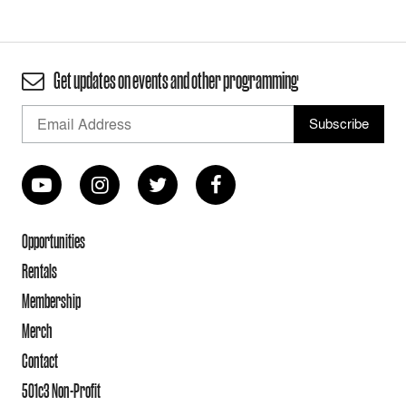
Get updates on events and other programming
Opportunities
Rentals
Membership
Merch
Contact
501c3 Non-Profit