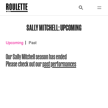
SALLY MITCHELL: UPCOMING
Upcoming
Past
Our Sally Mitchell season has ended
Please check out our
past performances