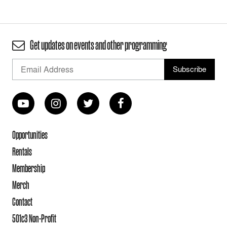
Get updates on events and other programming
Opportunities
Rentals
Membership
Merch
Contact
501c3 Non-Profit