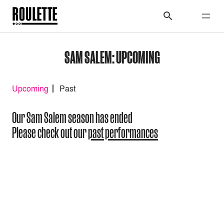
SAM SALEM: UPCOMING
Upcoming
Past
Our Sam Salem season has ended
Please check out our
past performances