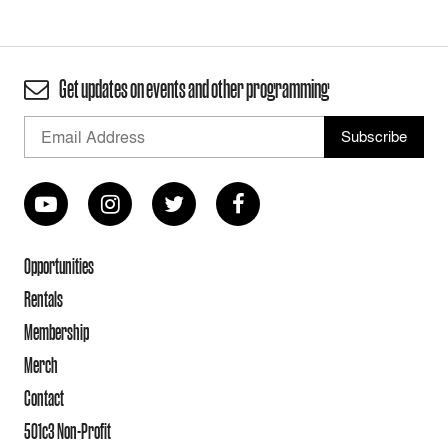
Get updates on events and other programming
Opportunities
Rentals
Membership
Merch
Contact
501c3 Non-Profit