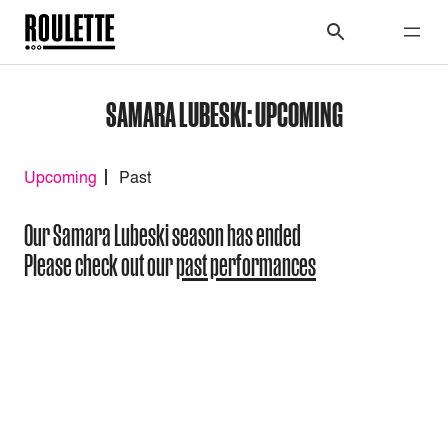
SAMARA LUBESKI: UPCOMING
Upcoming
Past
Our Samara Lubeski season has ended
Please check out our
past performances