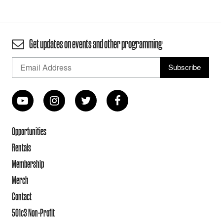
Get updates on events and other programming
Opportunities
Rentals
Membership
Merch
Contact
501c3 Non-Profit