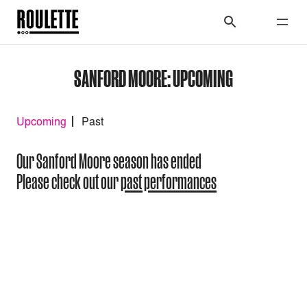
SANFORD MOORE: UPCOMING
Upcoming
Past
Our Sanford Moore season has ended
Please check out our
past performances