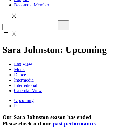
Become a Member
Sara Johnston: Upcoming
List View
Music
Dance
Intermedia
International
Calendar View
Upcoming
Past
Our Sara Johnston season has ended
Please check out our
past performances