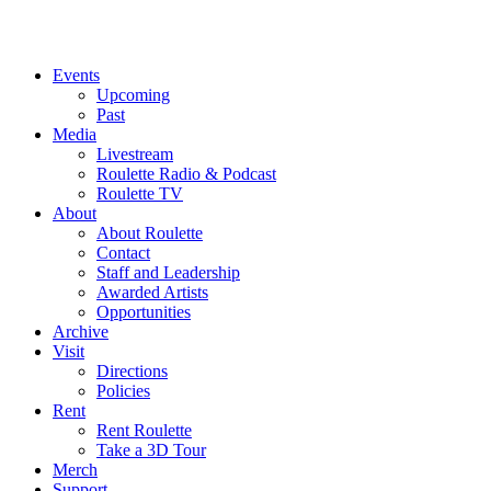
Events
Upcoming
Past
Media
Livestream
Roulette Radio & Podcast
Roulette TV
About
About Roulette
Contact
Staff and Leadership
Awarded Artists
Opportunities
Archive
Visit
Directions
Policies
Rent
Rent Roulette
Take a 3D Tour
Merch
Support