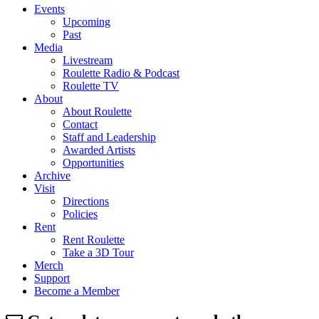
Events
Upcoming
Past
Media
Livestream
Roulette Radio & Podcast
Roulette TV
About
About Roulette
Contact
Staff and Leadership
Awarded Artists
Opportunities
Archive
Visit
Directions
Policies
Rent
Rent Roulette
Take a 3D Tour
Merch
Support
Become a Member