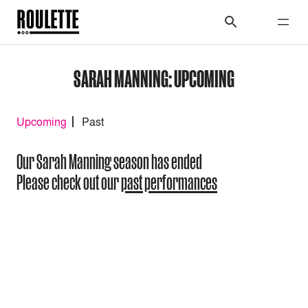
SARAH MANNING: UPCOMING
Upcoming
Past
Our Sarah Manning season has ended
Please check out our
past performances