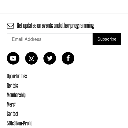
Get updates on events and other programming
Opportunities
Rentals
Membership
Merch
Contact
501c3 Non-Profit