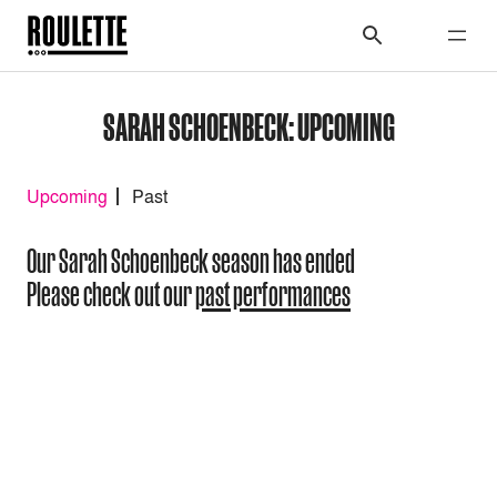
SARAH SCHOENBECK: UPCOMING
Upcoming
Past
Our Sarah Schoenbeck season has ended
Please check out our
past performances