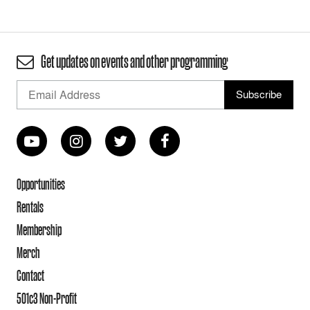
Get updates on events and other programming
Opportunities
Rentals
Membership
Merch
Contact
501c3 Non-Profit