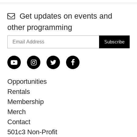
Get updates on events and
other programming
Opportunities
Rentals
Membership
Merch
Contact
501c3 Non-Profit