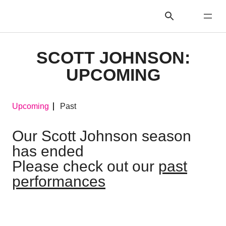
SCOTT JOHNSON:
UPCOMING
Upcoming
Past
Our Scott Johnson season
has ended
Please check out our
past
performances