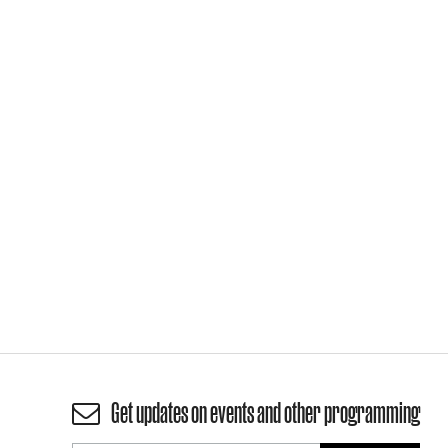
Get updates on events and other programming