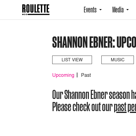
Events
Media
SHANNON EBNER: UPC
LIST VIEW
MUSIC
Upcoming
Past
Our Shannon Ebner season h
Please check out our
past p