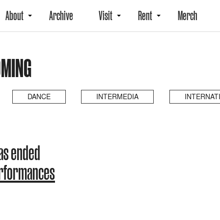
About
Archive
Visit
Rent
Merch
OMING
DANCE
INTERMEDIA
INTERNAT
as ended
erformances