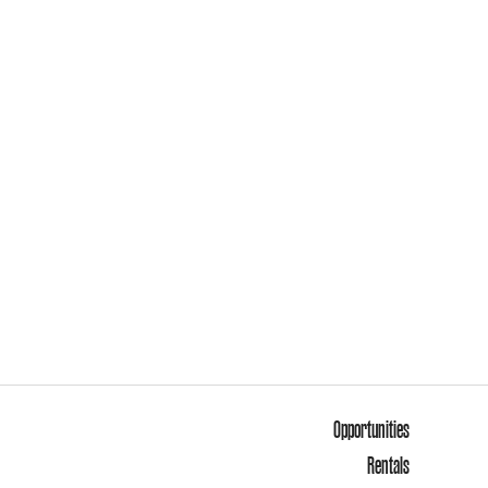
Opportunities
Rentals