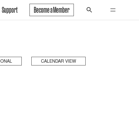
Support
Become a Member
IONAL
CALENDAR VIEW