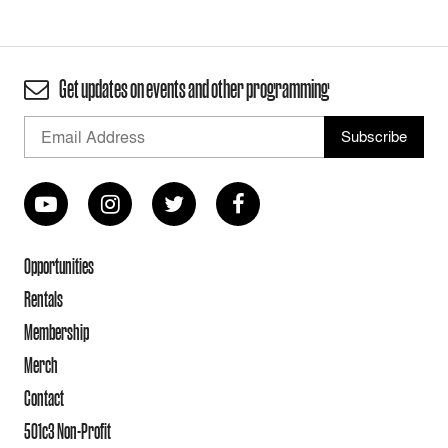
Get updates on events and other programming
Opportunities
Rentals
Membership
Merch
Contact
501c3 Non-Profit