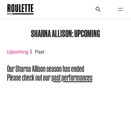
SHARNA ALLISON: UPCOMING
Upcoming
Past
Our Sharna Allison season has ended
Please check out our
past performances