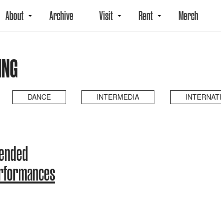
About
Archive
Visit
Rent
Merch
ING
DANCE
INTERMEDIA
INTERNAT
 ended
erformances