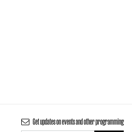
Get updates on events and other programming