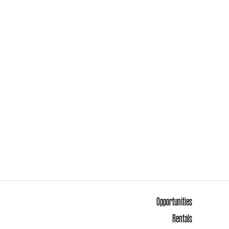
Opportunities
Rentals