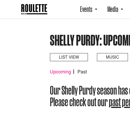
Events
Media
SHELLY PURDY: UPCOM
LIST VIEW
MUSIC
Upcoming
Past
Our Shelly Purdy season has
Please check out our
past p