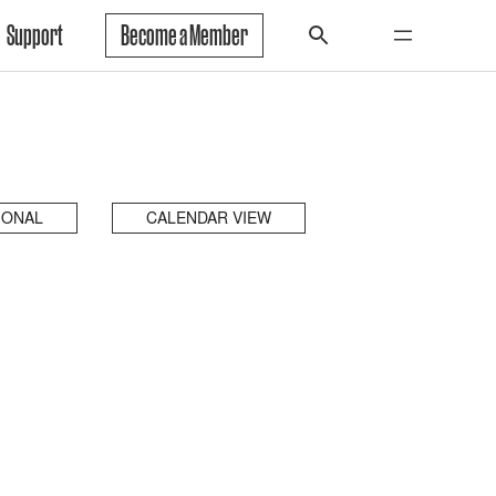
Support
Become a Member
IONAL
CALENDAR VIEW