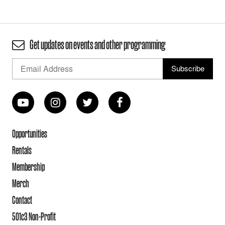
Get updates on events and other programming
Opportunities
Rentals
Membership
Merch
Contact
501c3 Non-Profit