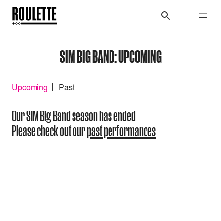
SIM BIG BAND: UPCOMING
Upcoming
Past
Our SIM Big Band season has ended
Please check out our
past performances