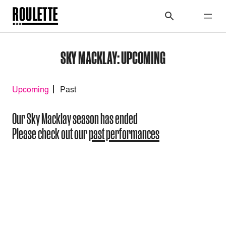
SKY MACKLAY: UPCOMING
Upcoming
Past
Our Sky Macklay season has ended
Please check out our
past performances