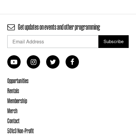
Get updates on events and other programming
Opportunities
Rentals
Membership
Merch
Contact
501c3 Non-Profit