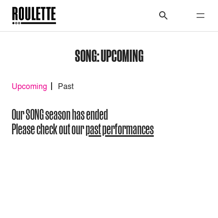
SONG: UPCOMING
Upcoming
Past
Our SONG season has ended
Please check out our
past performances