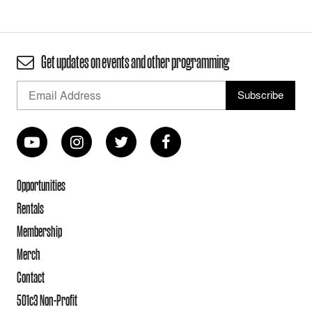
Get updates on events and other programming
Opportunities
Rentals
Membership
Merch
Contact
501c3 Non-Profit