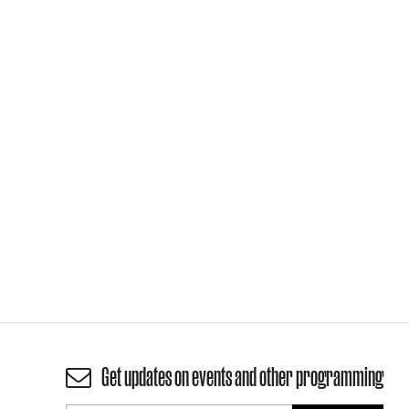
Get updates on events and other programming