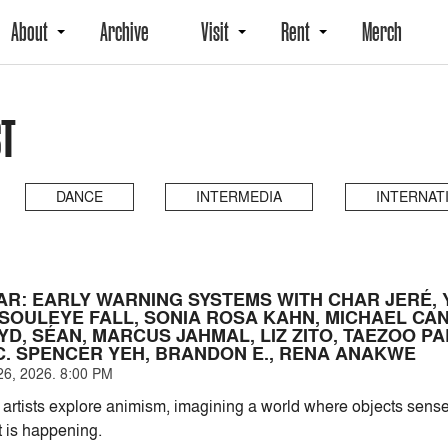
About
Archive
Visit
Rent
Merch
ST
DANCE
INTERMEDIA
INTERNAT
AR: EARLY WARNING SYSTEMS WITH CHAR JERÉ,
 SOULEYE FALL, SONIA ROSA KAHN, MICHAEL CAN
D, SÉAN, MARCUS JAHMAL, LIZ ZITO, TAEZOO PA
C. SPENCER YEH, BRANDON E., RENA ANAKWE
6, 2026. 8:00 PM
artists explore animism, imagining a world where objects se
 is happening.