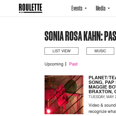
Events
Media
SONIA ROSA KAHN: PA
LIST VIEW
MUSIC
Upcoming
Past
PLANET/TE
SONG, PAP
MAGGIE BOY
BRAXTON, 
TUESDAY, MAY 2
Video & sound 
recognize what