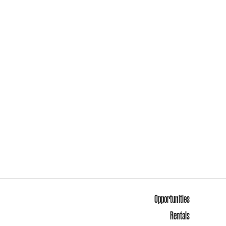
Opportunities
Rentals