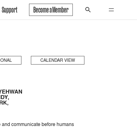
Support
Become a Member
IONAL
CALENDAR VIEW
 YEHWAN
DY,
RK,
nse and communicate before humans