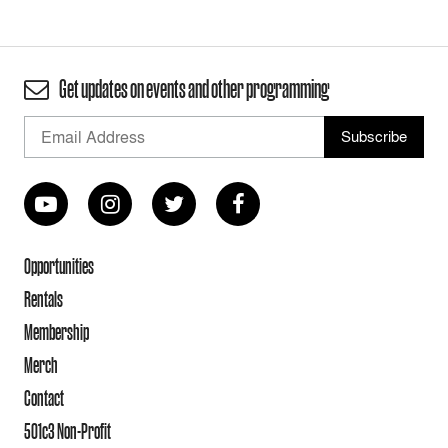
Get updates on events and other programming
Opportunities
Rentals
Membership
Merch
Contact
501c3 Non-Profit