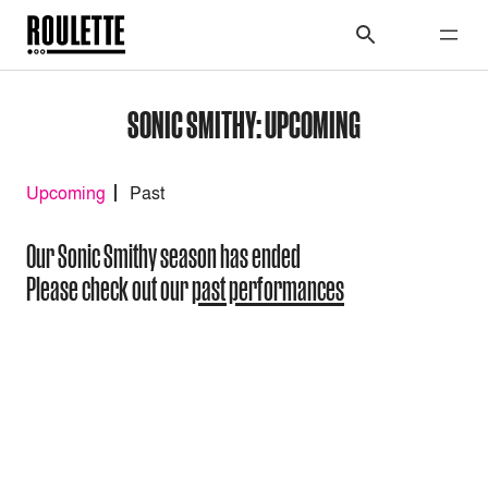
SONIC SMITHY: UPCOMING
Upcoming
Past
Our Sonic Smithy season has ended
Please check out our
past performances