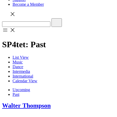
Become a Member
SP4tet: Past
List View
Music
Dance
Intermedia
International
Calendar View
Upcoming
Past
Walter Thompson