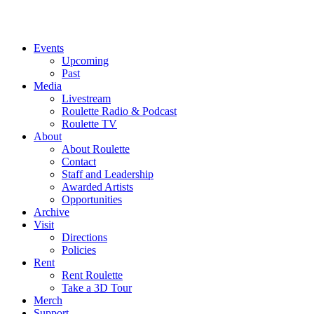
Events
Upcoming
Past
Media
Livestream
Roulette Radio & Podcast
Roulette TV
About
About Roulette
Contact
Staff and Leadership
Awarded Artists
Opportunities
Archive
Visit
Directions
Policies
Rent
Rent Roulette
Take a 3D Tour
Merch
Support