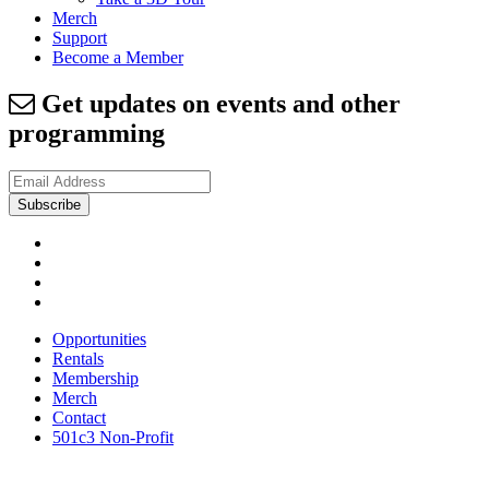
Merch
Support
Become a Member
Get updates on events and other
programming
Opportunities
Rentals
Membership
Merch
Contact
501c3 Non-Profit