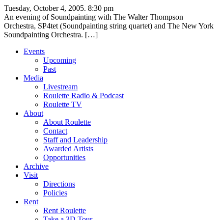
Tuesday, October 4, 2005. 8:30 pm
An evening of Soundpainting with The Walter Thompson
Orchestra, SP4tet (Soundpainting string quartet) and The New York
Soundpainting Orchestra. […]
Events
Upcoming
Past
Media
Livestream
Roulette Radio & Podcast
Roulette TV
About
About Roulette
Contact
Staff and Leadership
Awarded Artists
Opportunities
Archive
Visit
Directions
Policies
Rent
Rent Roulette
Take a 3D Tour