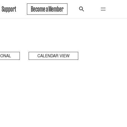
Support
Become a Member
IONAL
CALENDAR VIEW