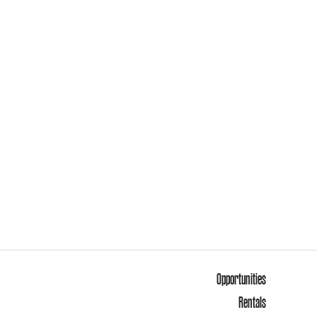
Opportunities
Rentals