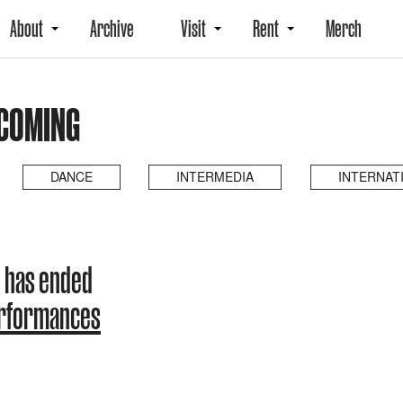
About
Archive
Visit
Rent
Merch
PCOMING
DANCE
INTERMEDIA
INTERNAT
 has ended
erformances