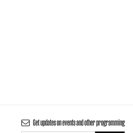
Get updates on events and other programming