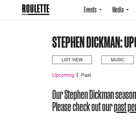
Events
Media
STEPHEN DICKMAN: U
LIST VIEW
MUSIC
Upcoming
Past
Our Stephen Dickman season
Please check out our
past p