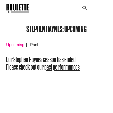
STEPHEN HAYNES: UPCOMING
Upcoming
Past
Our Stephen Haynes season has ended
Please check out our
past performances