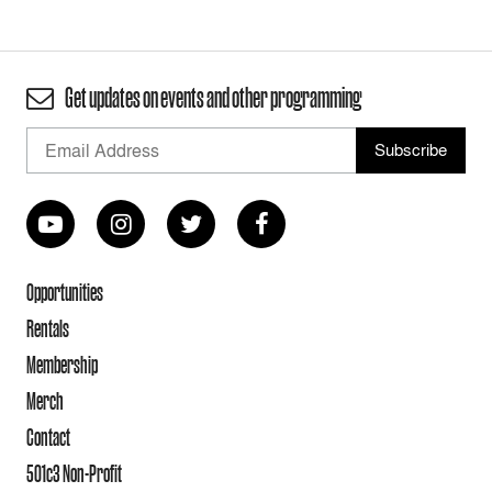
Get updates on events and other programming
Opportunities
Rentals
Membership
Merch
Contact
501c3 Non-Profit