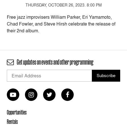
THURSDAY, OCTOBER 26, 2023. 8:00 PM
Free jazz improvisers William Parker, Eri Yamamoto,
Chad Fowler, and Steve Hirsh celebrate the release of
their 2nd album.
Get updates on events and other programming
Opportunities
Rentals