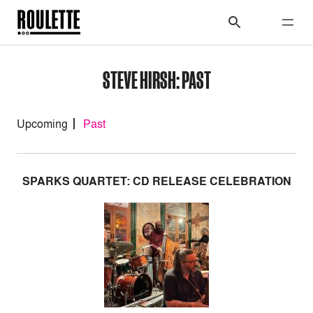
STEVE HIRSH: PAST
Upcoming
Past
SPARKS QUARTET: CD RELEASE CELEBRATION