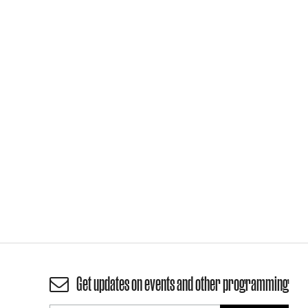
Get updates on events and other programming