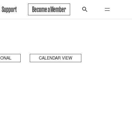
Support
Become a Member
IONAL
CALENDAR VIEW