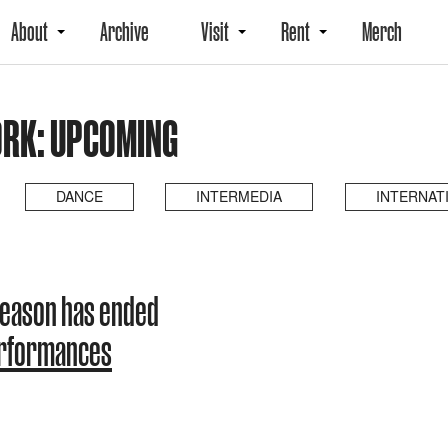
About
Archive
Visit
Rent
Merch
ORK: UPCOMING
DANCE
INTERMEDIA
INTERNAT
 season has ended
erformances