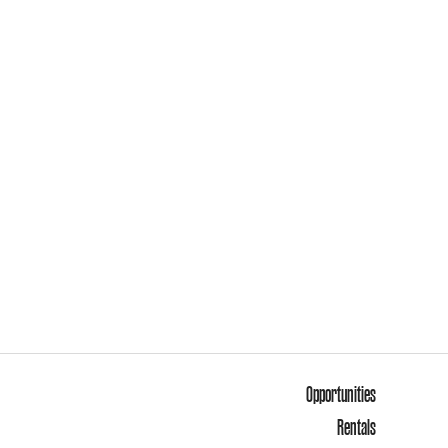
Opportunities
Rentals