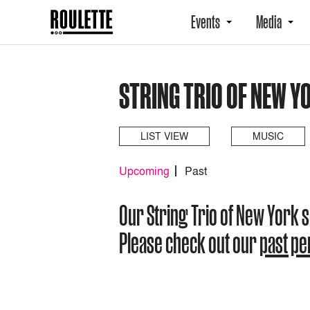
Events
Media
STRING TRIO OF NEW Y
LIST VIEW
MUSIC
Upcoming
Past
Our String Trio of New York
Please check out our
past p