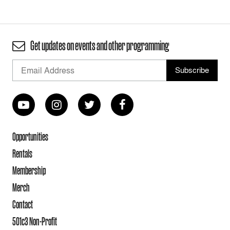
Get updates on events and other programming
Opportunities
Rentals
Membership
Merch
Contact
501c3 Non-Profit