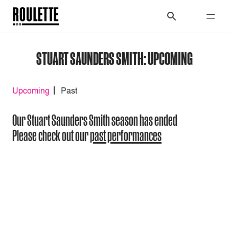
STUART SAUNDERS SMITH: UPCOMING
Upcoming
Past
Our Stuart Saunders Smith season has ended
Please check out our
past performances