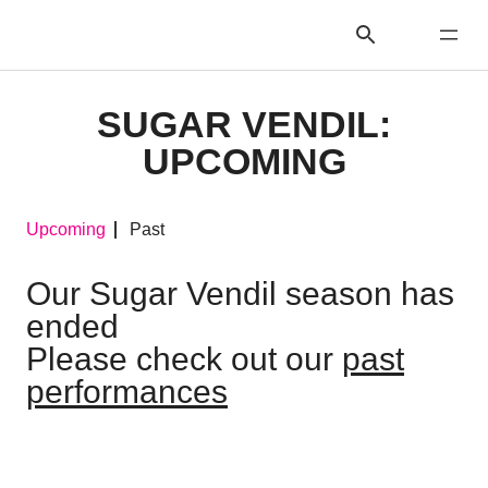
SUGAR VENDIL:
UPCOMING
Upcoming
Past
Our Sugar Vendil season has
ended
Please check out our
past
performances