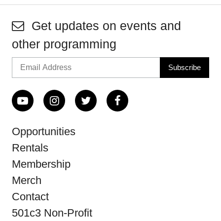
Get updates on events and
other programming
Opportunities
Rentals
Membership
Merch
Contact
501c3 Non-Profit