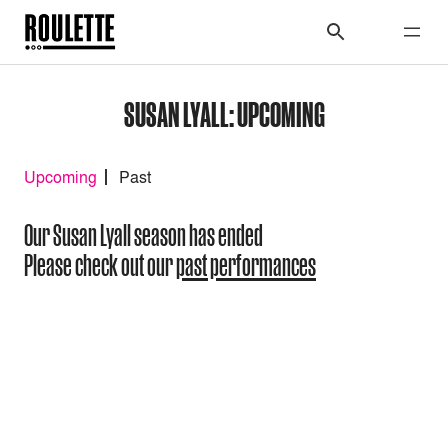
SUSAN LYALL: UPCOMING
Upcoming
Past
Our Susan Lyall season has ended
Please check out our
past performances