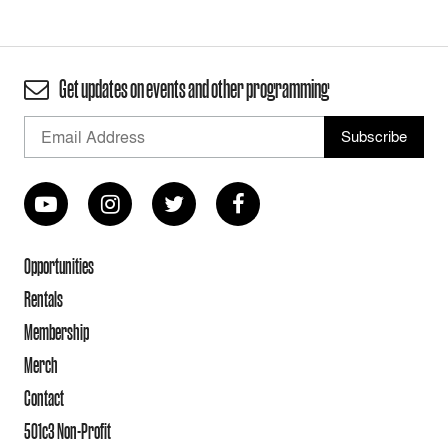
Get updates on events and other programming
Opportunities
Rentals
Membership
Merch
Contact
501c3 Non-Profit