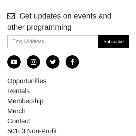
Get updates on events and
other programming
Opportunities
Rentals
Membership
Merch
Contact
501c3 Non-Profit