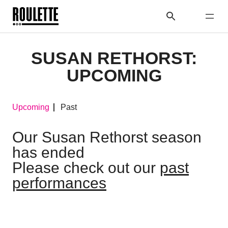
SUSAN RETHORST:
UPCOMING
Upcoming
Past
Our Susan Rethorst season
has ended
Please check out our
past
performances