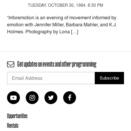
TUESDAY, OCTOBER 30, 1984. 8:30 PM
“Inforemotion is an evening of movement informed by
emotion with Jennifer Miller, Barbara Mahler, and K.J.
Holmes. Photography by Lona […]
Get updates on events and other programming
Opportunities
Rentals