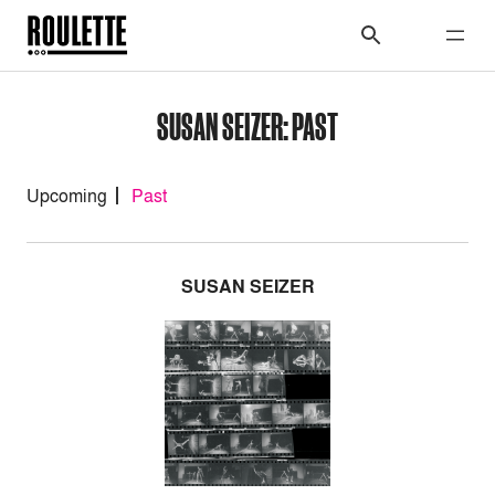
SUSAN SEIZER: PAST
Upcoming
Past
SUSAN SEIZER