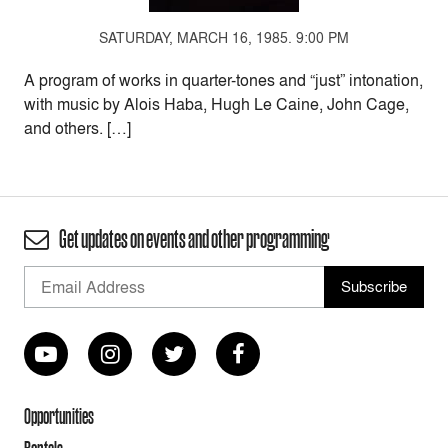
SATURDAY, MARCH 16, 1985. 9:00 PM
A program of works in quarter-tones and “just” intonation,
with music by Alois Haba, Hugh Le Caine, John Cage,
and others. […]
Get updates on events and other programming
Opportunities