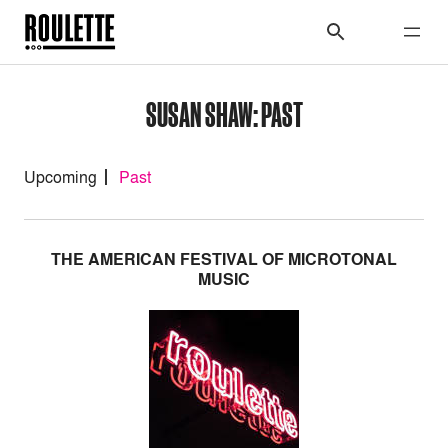
SUSAN SHAW: PAST
Upcoming
Past
THE AMERICAN FESTIVAL OF MICROTONAL
MUSIC