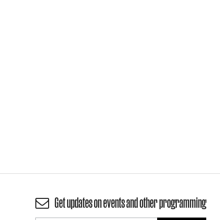
Get updates on events and other programming