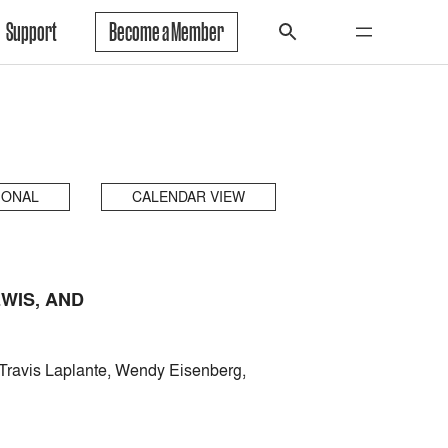
Support
Become a Member
IONAL
CALENDAR VIEW
WIS, AND
Travis Laplante, Wendy Eisenberg,