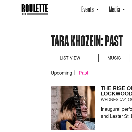
Events
Media
TARA KHOZEIN: PAST
LIST VIEW
MUSIC
Upcoming
Past
THE RISE 
LOCKWOO
WEDNESDAY, OC
Inaugural perf
and Lester St. 