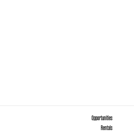
Opportunities
Rentals