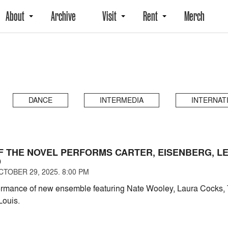
About
Archive
Visit
Rent
Merch
DANCE
INTERMEDIA
INTERNAT
OF THE NOVEL PERFORMS CARTER, EISENBERG, LE
D
TOBER 29, 2025. 8:00 PM
ormance of new ensemble featuring Nate Wooley, Laura Cocks, 
Louis.