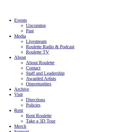
Events
Upcoming
Past
Media
Livestream
Roulette Radio & Podcast
Roulette TV
About
About Roulette
Contact
Staff and Leadership
Awarded Artists
Opportunities
Archive
Visit
Directions
Policies
Rent
Rent Roulette
Take a 3D Tour
Merch
Support