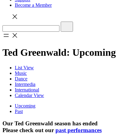
Become a Member
Ted Greenwald: Upcoming
List View
Music
Dance
Intermedia
International
Calendar View
Upcoming
Past
Our Ted Greenwald season has ended
Please check out our
past performances