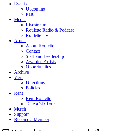
Events
Upcoming
Past
Media
Livestream
Roulette Radio & Podcast
Roulette TV
About
About Roulette
Contact
Staff and Leadership
Awarded Artists
Opportunities
Archive
Visit
Directions
Policies
Rent
Rent Roulette
Take a 3D Tour
Merch
Support
Become a Member