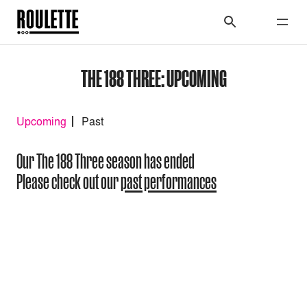
THE 188 THREE: UPCOMING
Upcoming
Past
Our The 188 Three season has ended
Please check out our
past performances