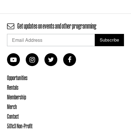
Get updates on events and other programming
Opportunities
Rentals
Membership
Merch
Contact
501c3 Non-Profit