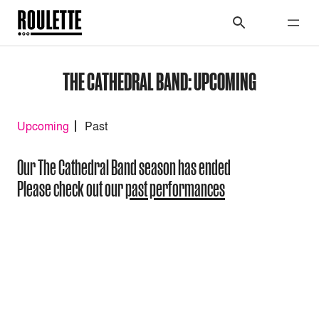
THE CATHEDRAL BAND: UPCOMING
Upcoming
Past
Our The Cathedral Band season has ended
Please check out our
past performances