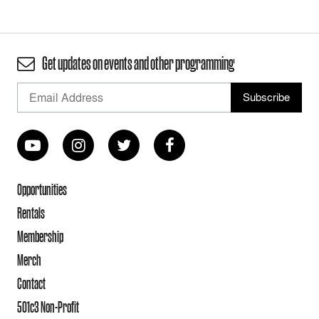
Get updates on events and other programming
Opportunities
Rentals
Membership
Merch
Contact
501c3 Non-Profit