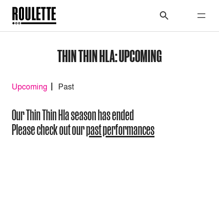
THIN THIN HLA: UPCOMING
Upcoming
Past
Our Thin Thin Hla season has ended
Please check out our
past performances