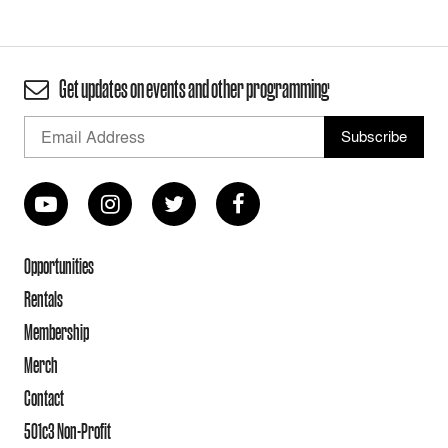
Get updates on events and other programming
Opportunities
Rentals
Membership
Merch
Contact
501c3 Non-Profit