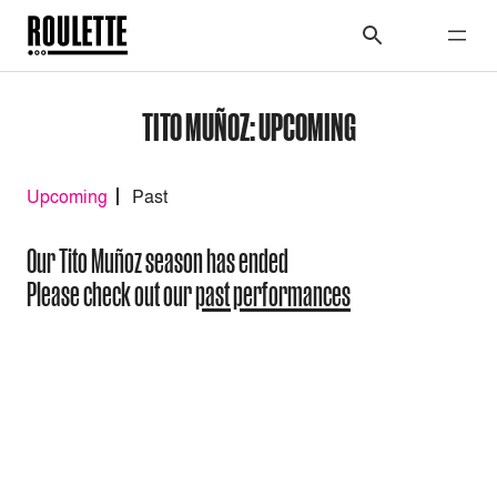
TITO MUÑOZ: UPCOMING
Upcoming
Past
Our Tito Muñoz season has ended
Please check out our
past performances