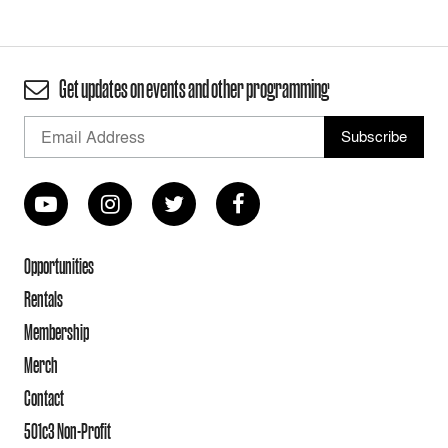
Get updates on events and other programming
Opportunities
Rentals
Membership
Merch
Contact
501c3 Non-Profit