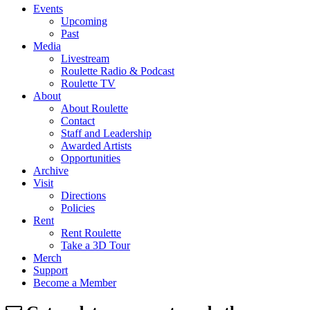
Events
Upcoming
Past
Media
Livestream
Roulette Radio & Podcast
Roulette TV
About
About Roulette
Contact
Staff and Leadership
Awarded Artists
Opportunities
Archive
Visit
Directions
Policies
Rent
Rent Roulette
Take a 3D Tour
Merch
Support
Become a Member