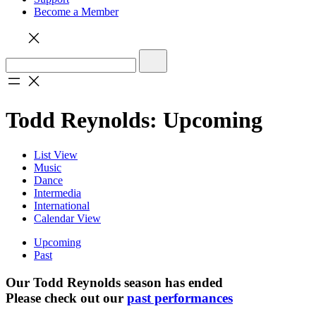
Become a Member
Todd Reynolds: Upcoming
List View
Music
Dance
Intermedia
International
Calendar View
Upcoming
Past
Our Todd Reynolds season has ended
Please check out our
past performances