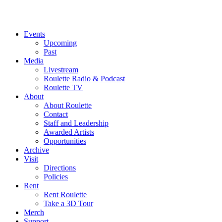
Events
Upcoming
Past
Media
Livestream
Roulette Radio & Podcast
Roulette TV
About
About Roulette
Contact
Staff and Leadership
Awarded Artists
Opportunities
Archive
Visit
Directions
Policies
Rent
Rent Roulette
Take a 3D Tour
Merch
Support