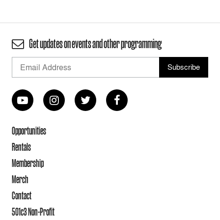
Get updates on events and other programming
Opportunities
Rentals
Membership
Merch
Contact
501c3 Non-Profit