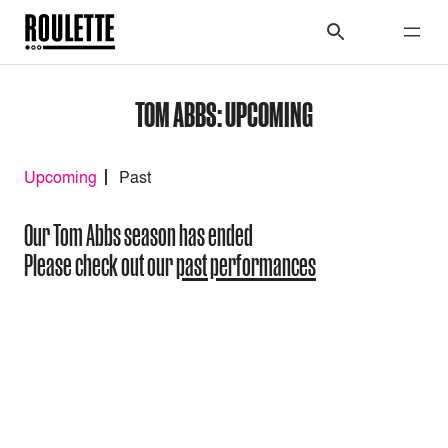
TOM ABBS: UPCOMING
Upcoming
Past
Our Tom Abbs season has ended
Please check out our
past performances