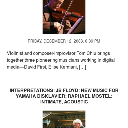
FRIDAY, DECEMBER 12, 2008. 8:30 PM
Violinist and composer-improvisor Tom Chiu brings
together three pioneering musicians working in digital
media—David First, Elise Kermani, […]
INTERPRETATIONS: JB FLOYD: NEW MUSIC FOR
YAMAHA DISKLAVIER; RAPHAEL MOSTEL:
INTIMATE, ACOUSTIC