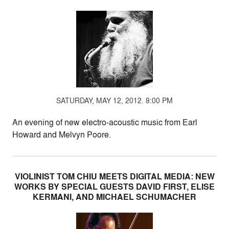
SATURDAY, MAY 12, 2012. 8:00 PM
An evening of new electro-acoustic music from Earl
Howard and Melvyn Poore.
VIOLINIST TOM CHIU MEETS DIGITAL MEDIA: NEW
WORKS BY SPECIAL GUESTS DAVID FIRST, ELISE
KERMANI, AND MICHAEL SCHUMACHER