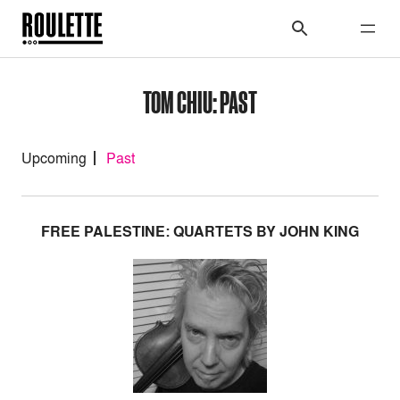
TOM CHIU: PAST
Upcoming
Past
FREE PALESTINE: QUARTETS BY JOHN KING