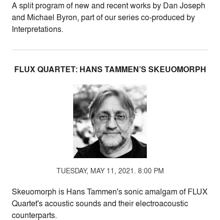
A split program of new and recent works by Dan Joseph
and Michael Byron, part of our series co-produced by
Interpretations.
FLUX QUARTET: HANS TAMMEN’S SKEUOMORPH
TUESDAY, MAY 11, 2021. 8:00 PM
Skeuomorph is Hans Tammen's sonic amalgam of FLUX
Quartet's acoustic sounds and their electroacoustic
counterparts.