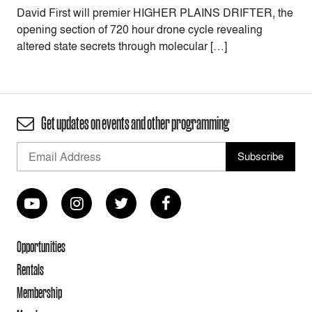
David First will premier HIGHER PLAINS DRIFTER, the
opening section of 720 hour drone cycle revealing
altered state secrets through molecular […]
Get updates on events and other programming
Opportunities
Rentals
Membership