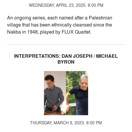
WEDNESDAY, APRIL 23, 2025. 8:00 PM
An ongoing series, each named after a Palestinian
village that has been ethnically cleansed since the
Nakba in 1948, played by FLUX Quartet.
INTERPRETATIONS: DAN JOSEPH / MICHAEL
BYRON
THURSDAY, MARCH 9, 2023. 8:00 PM