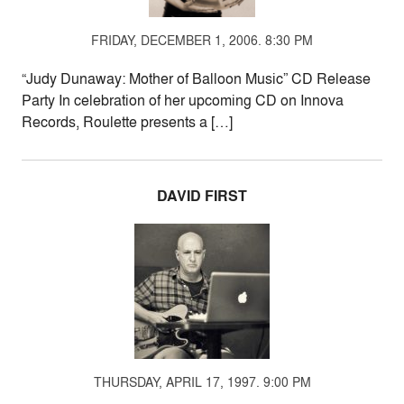
FRIDAY, DECEMBER 1, 2006. 8:30 PM
“Judy Dunaway: Mother of Balloon Music” CD Release
Party In celebration of her upcoming CD on Innova
Records, Roulette presents a […]
DAVID FIRST
THURSDAY, APRIL 17, 1997. 9:00 PM