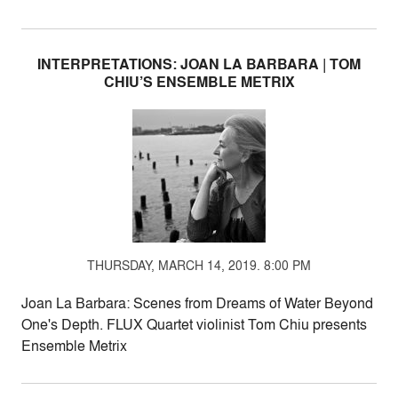
INTERPRETATIONS: JOAN LA BARBARA | TOM
CHIU’S ENSEMBLE METRIX
THURSDAY, MARCH 14, 2019. 8:00 PM
Joan La Barbara: Scenes from Dreams of Water Beyond
One's Depth. FLUX Quartet violinist Tom Chiu presents
Ensemble Metrix