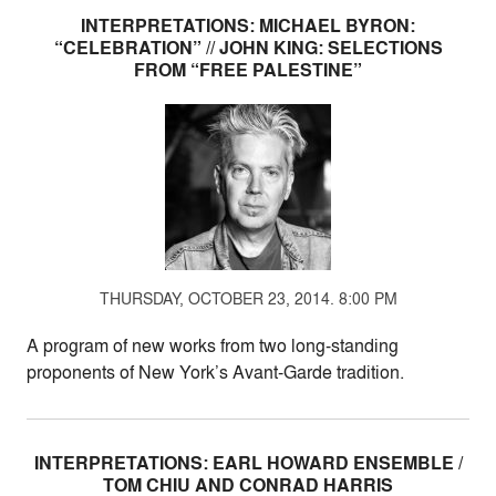
INTERPRETATIONS: MICHAEL BYRON:
“CELEBRATION” // JOHN KING: SELECTIONS
FROM “FREE PALESTINE”
THURSDAY, OCTOBER 23, 2014. 8:00 PM
A program of new works from two long-standing
proponents of New York’s Avant-Garde tradition.
INTERPRETATIONS: EARL HOWARD ENSEMBLE /
TOM CHIU AND CONRAD HARRIS