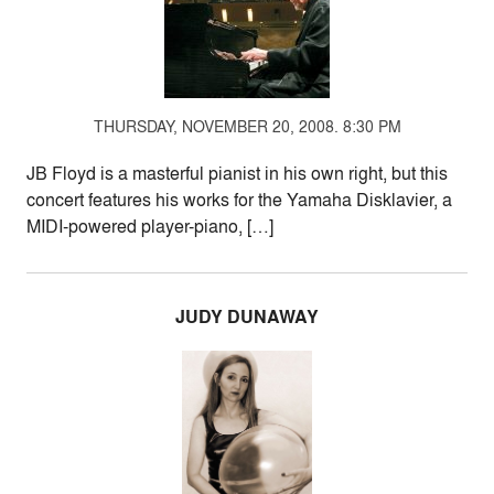
THURSDAY, NOVEMBER 20, 2008. 8:30 PM
JB Floyd is a masterful pianist in his own right, but this
concert features his works for the Yamaha Disklavier, a
MIDI-powered player-piano, […]
JUDY DUNAWAY