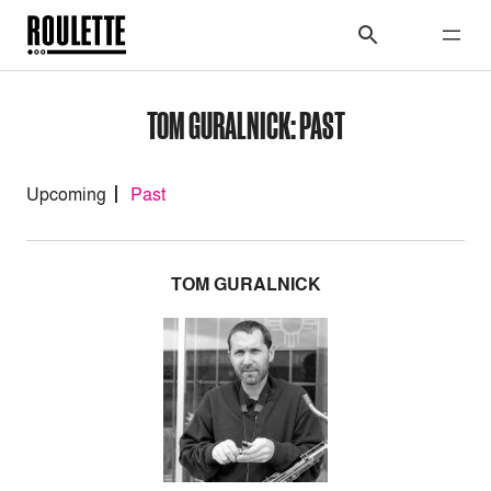
TOM GURALNICK: PAST
Upcoming
Past
TOM GURALNICK