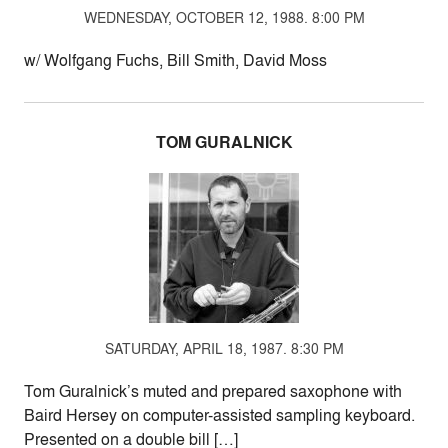
WEDNESDAY, OCTOBER 12, 1988. 8:00 PM
w/ Wolfgang Fuchs, Bill Smith, David Moss
TOM GURALNICK
SATURDAY, APRIL 18, 1987. 8:30 PM
Tom Guralnick’s muted and prepared saxophone with
Baird Hersey on computer-assisted sampling keyboard.
Presented on a double bill […]