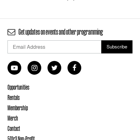
Get updates on events and other programming
Opportunities
Rentals
Membership
Merch
Contact
501c3 Non-Profit