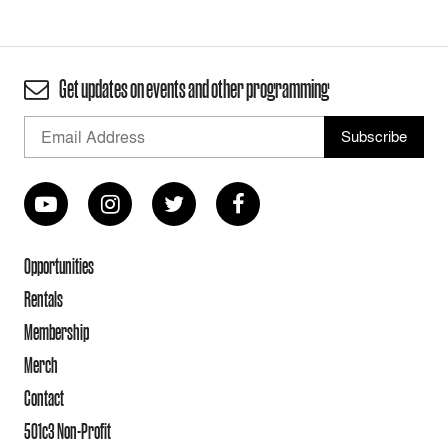
Get updates on events and other programming
Opportunities
Rentals
Membership
Merch
Contact
501c3 Non-Profit