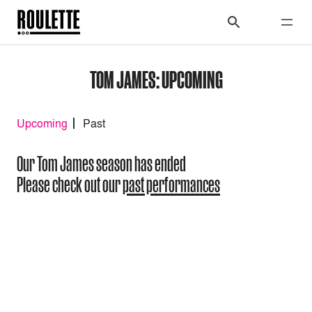
TOM JAMES: UPCOMING
Upcoming
Past
Our Tom James season has ended
Please check out our
past performances