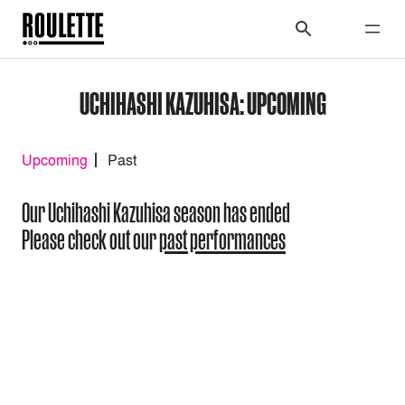
UCHIHASHI KAZUHISA: UPCOMING
Upcoming
Past
Our Uchihashi Kazuhisa season has ended
Please check out our
past performances