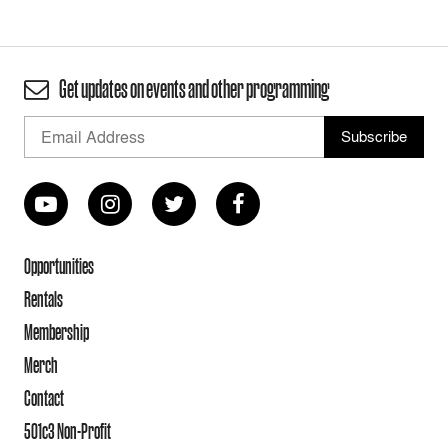
Get updates on events and other programming
Opportunities
Rentals
Membership
Merch
Contact
501c3 Non-Profit