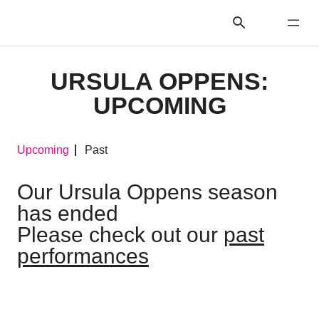
URSULA OPPENS:
UPCOMING
Upcoming
Past
Our Ursula Oppens season
has ended
Please check out our
past
performances