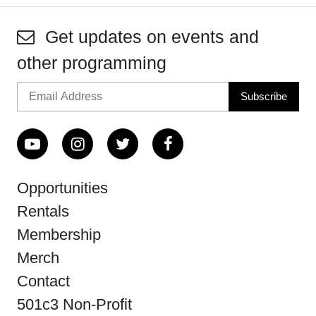
Get updates on events and
other programming
Opportunities
Rentals
Membership
Merch
Contact
501c3 Non-Profit