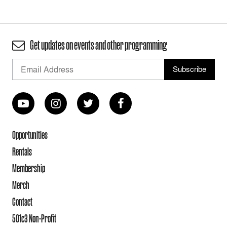
Get updates on events and other programming
Opportunities
Rentals
Membership
Merch
Contact
501c3 Non-Profit