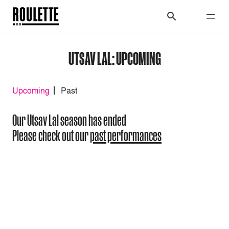
UTSAV LAL: UPCOMING
Upcoming
Past
Our Utsav Lal season has ended
Please check out our
past performances